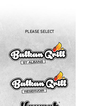
PLEASE SELECT