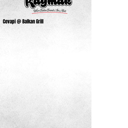
Cevapi @ Balkan Grill